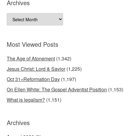
Archives
Archives
Most Viewed Posts
The Age of Atonement
(1,342)
Jesus Christ: Lord & Savior
(1,225)
Oct 31=Reformation Day
(1,197)
On Ellen White: The Gospel Adventist Position
(1,153)
What is legalism?
(1,151)
Archives