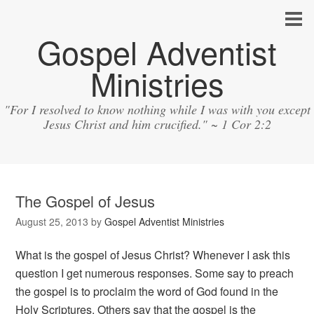
Gospel Adventist
Ministries
"For I resolved to know nothing while I was with you except
Jesus Christ and him crucified." ~ 1 Cor 2:2
The Gospel of Jesus
August 25, 2013
by
Gospel Adventist Ministries
What is the gospel of Jesus Christ? Whenever I ask this
question I get numerous responses. Some say to preach
the gospel is to proclaim the word of God found in the
Holy Scriptures. Others say that the gospel is the