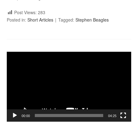
Post Views:
283
Posted in:
Short Articles
Tagged:
Stephen Beagles
Video
Player
00:00
04:25