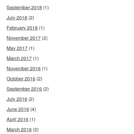
September 2018
(1)
July 2018
(2)
February 2018
(1)
November 2017
(2)
May 2017
(1)
March 2017
(1)
November 2016
(1)
October 2016
(2)
September 2016
(2)
July 2016
(2)
June 2016
(4)
April 2016
(1)
March 2016
(2)