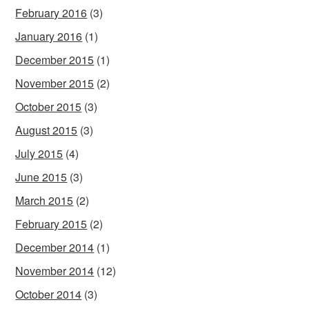
February 2016
(3)
January 2016
(1)
December 2015
(1)
November 2015
(2)
October 2015
(3)
August 2015
(3)
July 2015
(4)
June 2015
(3)
March 2015
(2)
February 2015
(2)
December 2014
(1)
November 2014
(12)
October 2014
(3)