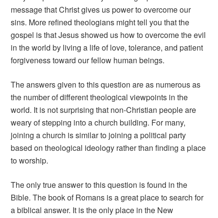
message that Christ gives us power to overcome our
sins. More refined theologians might tell you that the
gospel is that Jesus showed us how to overcome the evil
in the world by living a life of love, tolerance, and patient
forgiveness toward our fellow human beings.
The answers given to this question are as numerous as
the number of different theological viewpoints in the
world. It is not surprising that non-Christian people are
weary of stepping into a church building. For many,
joining a church is similar to joining a political party
based on theological ideology rather than finding a place
to worship.
The only true answer to this question is found in the
Bible. The book of Romans is a great place to search for
a biblical answer. It is the only place in the New