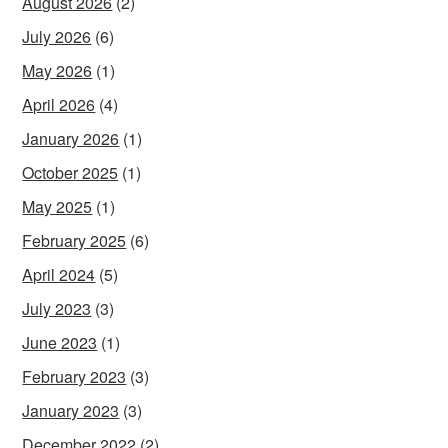
August 2026
(2)
July 2026
(6)
May 2026
(1)
April 2026
(4)
January 2026
(1)
October 2025
(1)
May 2025
(1)
February 2025
(6)
April 2024
(5)
July 2023
(3)
June 2023
(1)
February 2023
(3)
January 2023
(3)
December 2022
(2)