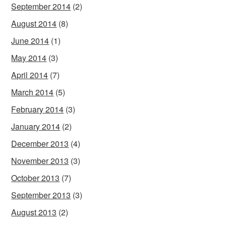
September 2014
(2)
August 2014
(8)
June 2014
(1)
May 2014
(3)
April 2014
(7)
March 2014
(5)
February 2014
(3)
January 2014
(2)
December 2013
(4)
November 2013
(3)
October 2013
(7)
September 2013
(3)
August 2013
(2)