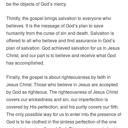
be the objects of God’s mercy.
Thirdly, the gospel brings salvation to everyone who
believes. It is the message of God’s plan to save
humanity from the curse of sin and death. Salvation is
offered to all who believe and find assurance in God’s
plan of salvation. God achieved salvation for us in Jesus
Christ, and our part is to believe and receive what God
has accomplished.
Finally, the gospel is about righteousness by faith in
Jesus Christ. Those who believe in Jesus are accepted
by God as righteous. The righteousness of Jesus Christ
covers our wickedness and sin, our imperfection is
covered by His perfection, and his purity covers our filth.
The only possible way for us to enter into the presence of
God is to be clothed in the sinless perfection of the one