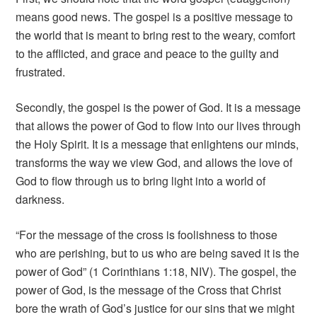
means good news. The gospel is a positive message to
the world that is meant to bring rest to the weary, comfort
to the afflicted, and grace and peace to the guilty and
frustrated.
Secondly, the gospel is the power of God. It is a message
that allows the power of God to flow into our lives through
the Holy Spirit. It is a message that enlightens our minds,
transforms the way we view God, and allows the love of
God to flow through us to bring light into a world of
darkness.
“For the message of the cross is foolishness to those
who are perishing, but to us who are being saved it is the
power of God” (1 Corinthians 1:18, NIV). The gospel, the
power of God, is the message of the Cross that Christ
bore the wrath of God’s justice for our sins that we might