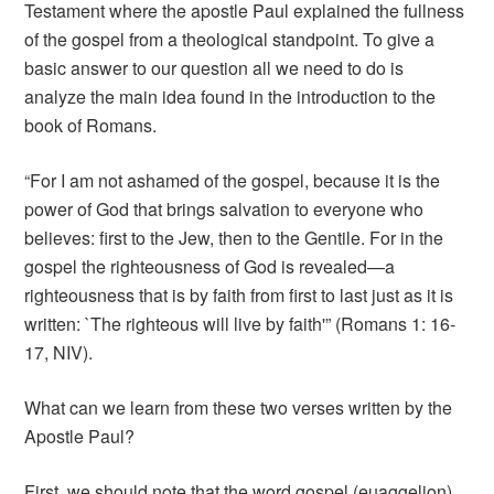
Testament where the apostle Paul explained the fullness
of the gospel from a theological standpoint. To give a
basic answer to our question all we need to do is
analyze the main idea found in the introduction to the
book of Romans.
“For I am not ashamed of the gospel, because it is the
power of God that brings salvation to everyone who
believes: first to the Jew, then to the Gentile. For in the
gospel the righteousness of God is revealed—a
righteousness that is by faith from first to last just as it is
written: `The righteous will live by faith'” (Romans 1: 16-
17, NIV).
What can we learn from these two verses written by the
Apostle Paul?
First, we should note that the word gospel (euaggelion)