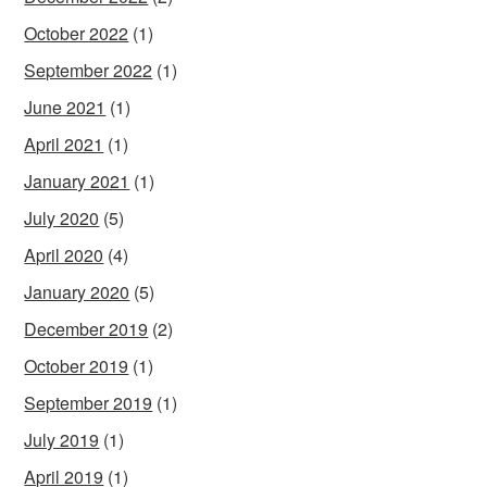
October 2022
(1)
September 2022
(1)
June 2021
(1)
April 2021
(1)
January 2021
(1)
July 2020
(5)
April 2020
(4)
January 2020
(5)
December 2019
(2)
October 2019
(1)
September 2019
(1)
July 2019
(1)
April 2019
(1)