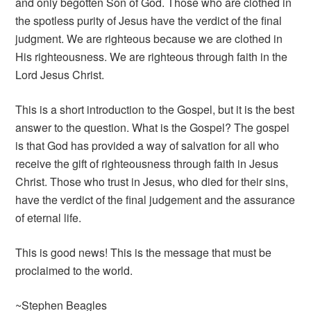
and only begotten Son of God. Those who are clothed in
the spotless purity of Jesus have the verdict of the final
judgment. We are righteous because we are clothed in
His righteousness. We are righteous through faith in the
Lord Jesus Christ.
This is a short introduction to the Gospel, but it is the best
answer to the question. What is the Gospel? The gospel
is that God has provided a way of salvation for all who
receive the gift of righteousness through faith in Jesus
Christ. Those who trust in Jesus, who died for their sins,
have the verdict of the final judgement and the assurance
of eternal life.
This is good news! This is the message that must be
proclaimed to the world.
~Stephen Beagles