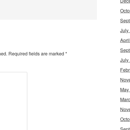
Dec
Octo
Sept
July
Apri
Sept
hed.
Required fields are marked
*
July
Febr
Nov
May
Marc
Nov
Octo
Sept