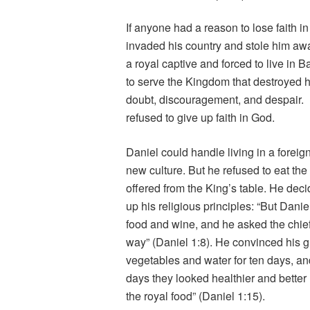
If anyone had a reason to lose faith
invaded his country and stole him awa
a royal captive and forced to live in
to serve the Kingdom that destroyed h
doubt, discouragement, and despair. Bu
refused to give up faith in God.
Daniel could handle living in a forei
new culture. But he refused to eat the 
offered from the King’s table. He deci
up his religious principles: “But Danie
food and wine, and he asked the chief o
way” (Daniel 1:8). He convinced his gu
vegetables and water for ten days, and
days they looked healthier and bette
the royal food” (Daniel 1:15).