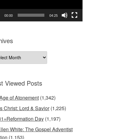
00:00
04:25
hives
ives
t Viewed Posts
Age of Atonement
(1,342)
s Christ: Lord & Savior
(1,225)
31=Reformation Day
(1,197)
llen White: The Gospel Adventist
tion
(1,153)