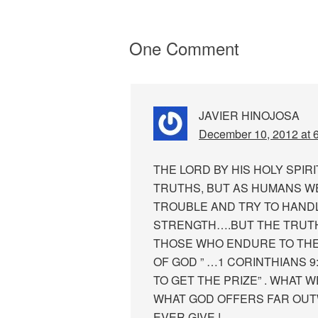
One Comment
JAVIER HINOJOSA
December 10, 2012 at 
THE LORD BY HIS HOLY SPI
TRUTHS, BUT AS HUMANS WE
TROUBLE AND TRY TO HANDL
STRENGTH….BUT THE TRUTH 
THOSE WHO ENDURE TO THE 
OF GOD ” …1 CORINTHIANS 9:
TO GET THE PRIZE” . WHAT W
WHAT GOD OFFERS FAR OU
EVER GIVE !