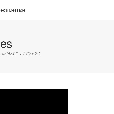
eek’s Message
ies
rucified." ~ 1 Cor 2:2
o
er