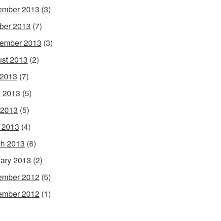
ember 2013
(3)
ber 2013
(7)
ember 2013
(3)
st 2013
(2)
 2013
(7)
 2013
(5)
 2013
(5)
l 2013
(4)
h 2013
(6)
ary 2013
(2)
ember 2012
(5)
ember 2012
(1)