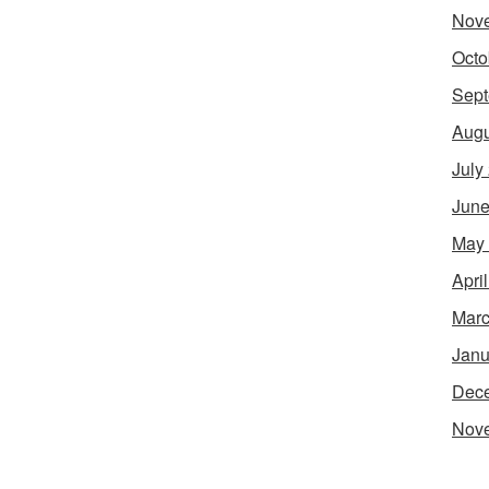
Nov
Octo
Sept
Augu
July
June
May
Apri
Marc
Janu
Dec
Nov