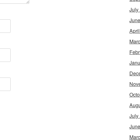
July
June
Apri
Marc
Febr
Janu
Dec
Nov
Octo
Augu
July
June
Marc