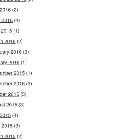
 2016
(2)
 2016
(4)
l 2016
(1)
h 2016
(2)
uary 2016
(3)
ary 2016
(1)
ember 2015
(1)
ember 2015
(2)
ber 2015
(3)
st 2015
(3)
 2015
(4)
 2015
(3)
h 2015
(2)