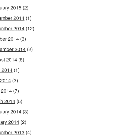
uary 2015
(2)
ember 2014
(1)
ember 2014
(12)
ber 2014
(3)
ember 2014
(2)
st 2014
(8)
 2014
(1)
 2014
(3)
l 2014
(7)
h 2014
(5)
uary 2014
(3)
ary 2014
(2)
ember 2013
(4)