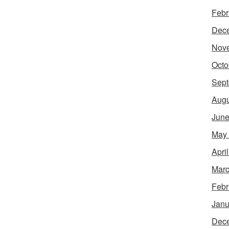
Febr
Dec
Nov
Octo
Sept
Augu
June
May
Apri
Marc
Febr
Janu
Dec