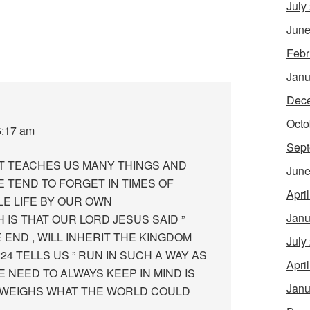
July
June
Febr
Janu
Dec
Octo
6:17 am
Sept
RIT TEACHES US MANY THINGS AND
June
 TEND TO FORGET IN TIMES OF
Apri
E LIFE BY OUR OWN
Janu
IS THAT OUR LORD JESUS SAID ”
END , WILL INHERIT THE KINGDOM
July
24 TELLS US ” RUN IN SUCH A WAY AS
Apri
E NEED TO ALWAYS KEEP IN MIND IS
Janu
TWEIGHS WHAT THE WORLD COULD