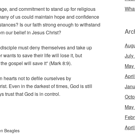
What
ge, and commitment to stand up for religious
 many of us could maintain hope and confidence
stances? Is our faith strong enough to withstand
Arc
from our belief in Jesus Christ?
Augu
 disciple must deny themselves and take up
ants to save their life will lose it, but
July
the gospel will save it” (Mark 8:9).
May
Apri
 hearts not to defile ourselves by
t. Even in the darkest of times, God is still
Janu
 trust that God is in control.
Octo
May
Febr
Apri
en Beagles