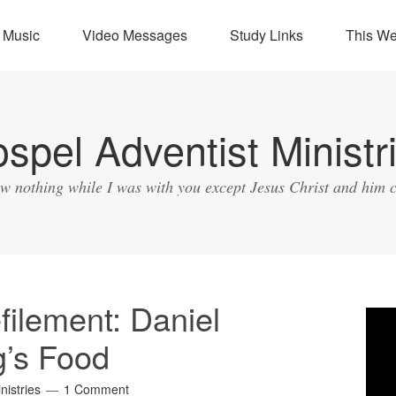
Music
Video Messages
Study Links
This W
spel Adventist Ministr
ow nothing while I was with you except Jesus Christ and him c
ilement: Daniel
Vide
Play
g’s Food
nistries
1 Comment