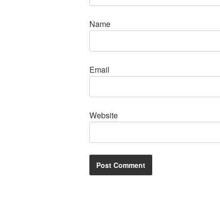
Name
Email
Website