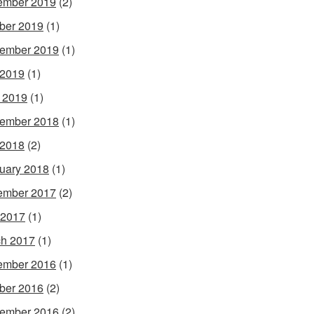
ember 2019
(2)
ber 2019
(1)
ember 2019
(1)
 2019
(1)
l 2019
(1)
ember 2018
(1)
 2018
(2)
uary 2018
(1)
ember 2017
(2)
 2017
(1)
h 2017
(1)
ember 2016
(1)
ber 2016
(2)
ember 2016
(2)