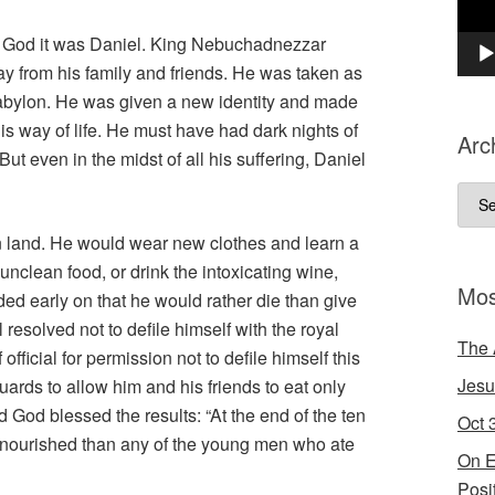
 in God it was Daniel. King Nebuchadnezzar
y from his family and friends. He was taken as
 Babylon. He was given a new identity and made
is way of life. He must have had dark nights of
Arc
t even in the midst of all his suffering, Daniel
Arch
gn land. He would wear new clothes and learn a
unclean food, or drink the intoxicating wine,
Mos
ded early on that he would rather die than give
l resolved not to defile himself with the royal
The 
fficial for permission not to defile himself this
Jesu
ards to allow him and his friends to eat only
 God blessed the results: “At the end of the ten
Oct 
r nourished than any of the young men who ate
On E
Posi