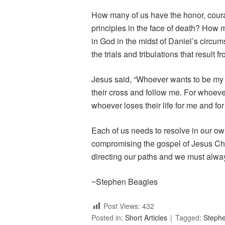
How many of us have the honor, coura
principles in the face of death? How
in God in the midst of Daniel’s circum
the trials and tribulations that result 
Jesus said, “Whoever wants to be my
their cross and follow me. For whoever w
whoever loses their life for me and for 
Each of us needs to resolve in our own
compromising the gospel of Jesus Chris
directing our paths and we must always
~Stephen Beagles
Post Views:
432
Posted in:
Short Articles
Tagged:
Steph