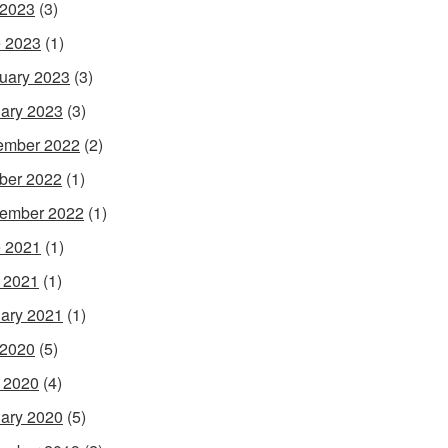
 2023
(3)
 2023
(1)
uary 2023
(3)
ary 2023
(3)
ember 2022
(2)
ber 2022
(1)
ember 2022
(1)
 2021
(1)
l 2021
(1)
ary 2021
(1)
 2020
(5)
l 2020
(4)
ary 2020
(5)