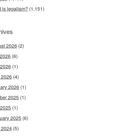
 is legalism?
(1,151)
hives
st 2026
(2)
 2026
(6)
 2026
(1)
l 2026
(4)
ary 2026
(1)
ber 2025
(1)
 2025
(1)
uary 2025
(6)
l 2024
(5)