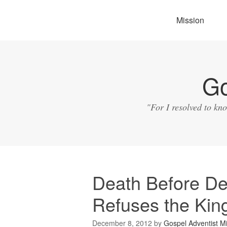
Mission
Go
"For I resolved to kn
Death Before Def
Refuses the Kin
December 8, 2012
by
Gospel Adventist Mi