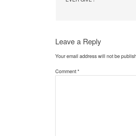
Leave a Reply
Your email address will not be publis
Comment
*