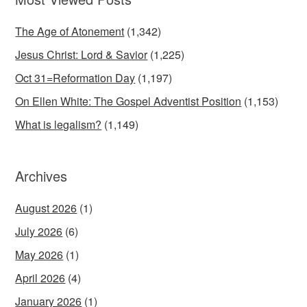
The Age of Atonement
(1,342)
Jesus Christ: Lord & Savior
(1,225)
Oct 31=Reformation Day
(1,197)
On Ellen White: The Gospel Adventist Position
(1,153)
What is legalism?
(1,149)
Archives
August 2026
(1)
July 2026
(6)
May 2026
(1)
April 2026
(4)
January 2026
(1)