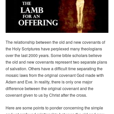
The relationship between the old and new covenants of
the Holy Scriptures have perplexed many theologians
over the last 2000 years. Some bible scholars believe
the old and new covenants represent two separate plans
of salvation. Others have a difficult time separating the
mosaic laws from the original covenant God made with
Adam and Eve. In reality, there is only one major
difference between the original covenant and the
covenant given to us by Christ after the cross.
Here are some points to ponder concerning the simple