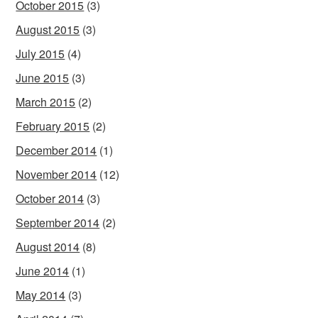
October 2015
(3)
August 2015
(3)
July 2015
(4)
June 2015
(3)
March 2015
(2)
February 2015
(2)
December 2014
(1)
November 2014
(12)
October 2014
(3)
September 2014
(2)
August 2014
(8)
June 2014
(1)
May 2014
(3)