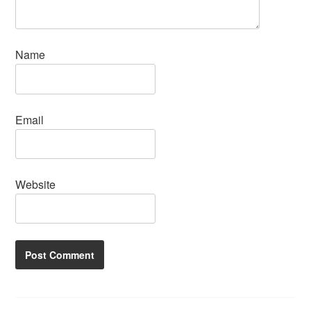
Name
Email
Website