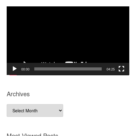
Video
Player
00:00
04:25
Archives
Archives
Most Viewed Posts