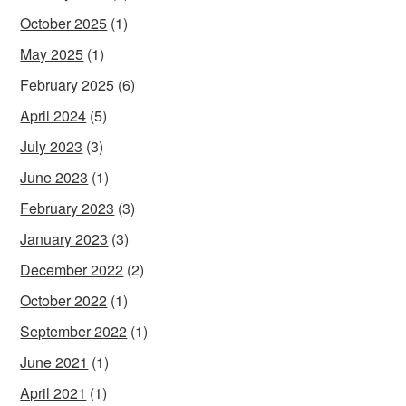
October 2025
(1)
May 2025
(1)
February 2025
(6)
April 2024
(5)
July 2023
(3)
June 2023
(1)
February 2023
(3)
January 2023
(3)
December 2022
(2)
October 2022
(1)
September 2022
(1)
June 2021
(1)
April 2021
(1)