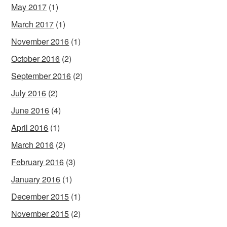
May 2017
(1)
March 2017
(1)
November 2016
(1)
October 2016
(2)
September 2016
(2)
July 2016
(2)
June 2016
(4)
April 2016
(1)
March 2016
(2)
February 2016
(3)
January 2016
(1)
December 2015
(1)
November 2015
(2)