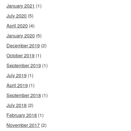
January 2021
(1)
July 2020
(5)
April 2020
(4)
January 2020
(5)
December 2019
(2)
October 2019
(1)
September 2019
(1)
July 2019
(1)
April 2019
(1)
September 2018
(1)
July 2018
(2)
February 2018
(1)
November 2017
(2)