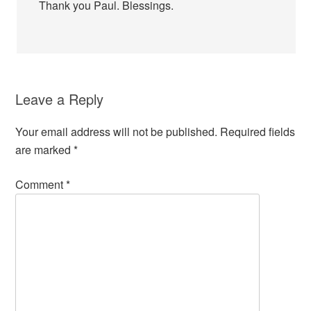
Thank you Paul. Blessings.
Leave a Reply
Your email address will not be published.
Required fields
are marked
*
Comment
*