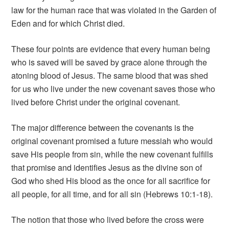
law for the human race that was violated in the Garden of
Eden and for which Christ died.
These four points are evidence that every human being
who is saved will be saved by grace alone through the
atoning blood of Jesus. The same blood that was shed
for us who live under the new covenant saves those who
lived before Christ under the original covenant.
The major difference between the covenants is the
original covenant promised a future messiah who would
save His people from sin, while the new covenant fulfills
that promise and identifies Jesus as the divine son of
God who shed His blood as the once for all sacrifice for
all people, for all time, and for all sin (Hebrews 10:1-18).
The notion that those who lived before the cross were