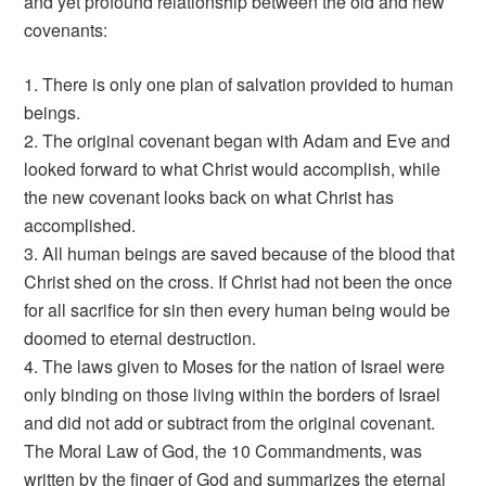
and yet profound relationship between the old and new
covenants:
1. There is only one plan of salvation provided to human
beings.
2. The original covenant began with Adam and Eve and
looked forward to what Christ would accomplish, while
the new covenant looks back on what Christ has
accomplished.
3. All human beings are saved because of the blood that
Christ shed on the cross. If Christ had not been the once
for all sacrifice for sin then every human being would be
doomed to eternal destruction.
4. The laws given to Moses for the nation of Israel were
only binding on those living within the borders of Israel
and did not add or subtract from the original covenant.
The Moral Law of God, the 10 Commandments, was
written by the finger of God and summarizes the eternal