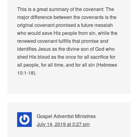
This is a great summary of the covenant: The
major difference between the covenants is the
original covenant promised a future messiah
who would save His people from sin, while the
renewed covenant fulfills that promise and
identifies Jesus as the divine son of God who
shed His blood as the once for all sacrifice for
all people, for all time, and for all sin (Hebrews
10:1-18).
Gospel Adventist Ministries
July 14, 2019 at 3:27 pm