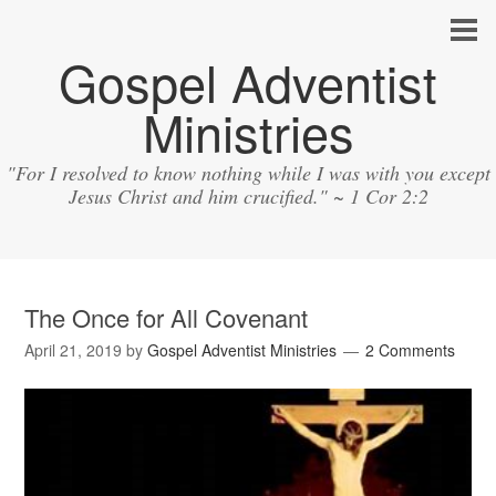
Gospel Adventist
Ministries
"For I resolved to know nothing while I was with you except
Jesus Christ and him crucified." ~ 1 Cor 2:2
The Once for All Covenant
April 21, 2019
by
Gospel Adventist Ministries
2 Comments