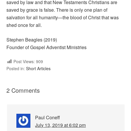
saved by law and that New Testaments Christians are
saved by grace is false. There is only one plan of
salvation for all humanity—the blood of Christ that was
shed once for all.
Stephen Beagles (2019)
Founder of Gospel Adventist Ministries
Post Views:
909
Posted in:
Short Articles
2 Comments
Paul Coneff
July 13, 2019 at 6:02 pm