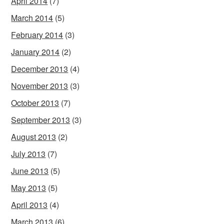
April 2014
(7)
March 2014
(5)
February 2014
(3)
January 2014
(2)
December 2013
(4)
November 2013
(3)
October 2013
(7)
September 2013
(3)
August 2013
(2)
July 2013
(7)
June 2013
(5)
May 2013
(5)
April 2013
(4)
March 2013
(6)