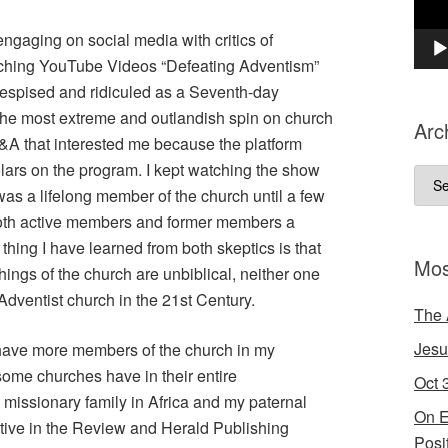
ngaging on social media with critics of
tching YouTube Videos “Defeating Adventism”
 despised and ridiculed as a Seventh-day
the most extreme and outlandish spin on church
Arc
A that interested me because the platform
olars on
the program. I kept watching the show
Arch
 a lifelong member of the church until a few
both active members and former members a
e thing I have learned from both skeptics is that
Mos
hings of the church are unbiblical, neither one
 Adventist church in the 21st Century.
The 
Jesu
 have more members of the church in my
ome churches have in their entire
Oct 
missionary family in Africa and my paternal
On E
tive in the Review and Herald Publishing
Posi