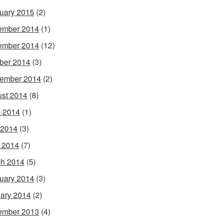
uary 2015
(2)
ember 2014
(1)
ember 2014
(12)
ber 2014
(3)
ember 2014
(2)
st 2014
(8)
 2014
(1)
 2014
(3)
l 2014
(7)
h 2014
(5)
uary 2014
(3)
ary 2014
(2)
ember 2013
(4)