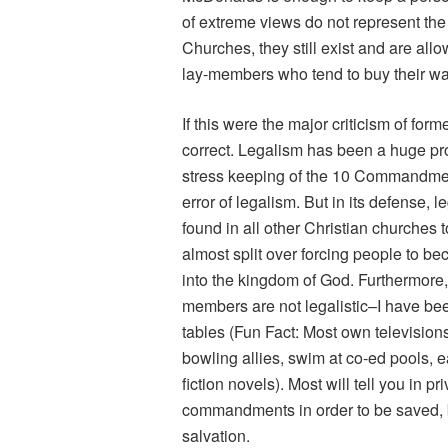
of extreme views do not represent the
Churches, they still exist and are al
lay-members who tend to buy their wa
If this were the major criticism of for
correct. Legalism has been a huge pro
stress keeping of the 10 Commandment
error of legalism. But in its defense,
found in all other Christian churches 
almost split over forcing people to b
into the kingdom of God. Furthermore,
members are not legalistic–I have bee
tables (Fun Fact: Most own television
bowling allies, swim at co-ed pools, 
fiction novels). Most will tell you in p
commandments in order to be saved, 
salvation.