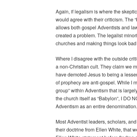
Again, if legalism is where the skepti
would agree with their criticism. The 
allows both gospel Adventists and law
created a problem. The legalist minor
churches and making things look bad fo
Where I disagree with the outside crit
a non-Christian cult. They claim we m
have demoted Jesus to being a lesser
of prophecy are anti-gospel. While I ma
group” within Adventism that is larg
the church itself as “Babylon”, I DO 
Adventism as an entire denomination
Most Adventist leaders, scholars, and 
their doctrine from Ellen White, that we