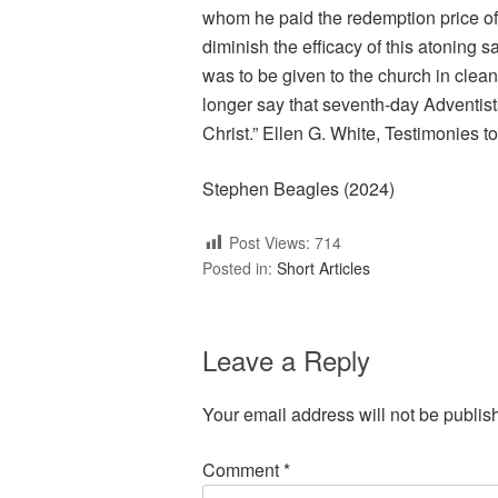
whom he paid the redemption price of 
diminish the efficacy of this atoning 
was to be given to the church in clean 
longer say that seventh-day Adventists
Christ.” Ellen G. White, Testimonies to
Stephen Beagles (2024)
Post Views:
714
Posted in:
Short Articles
Leave a Reply
Your email address will not be publis
Comment
*