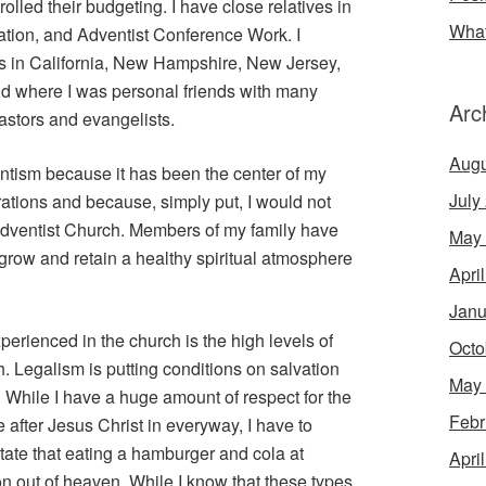
olled their budgeting. I have close relatives in
What
ation, and Adventist Conference Work. I
s in California, New Hampshire, New Jersey,
d where I was personal friends with many
Arc
astors and evangelists.
Augu
entism because it has been the center of my
July
nerations and because, simply put, I would not
Adventist Church. Members of my family have
May
h grow and retain a healthy spiritual atmosphere
Apri
Janu
erienced in the church is the high levels of
Octo
h. Legalism is putting conditions on salvation
May
e. While I have a huge amount of respect for the
Febr
e after Jesus Christ in everyway, I have to
ate that eating a hamburger and cola at
Apri
 out of heaven. While I know that these types