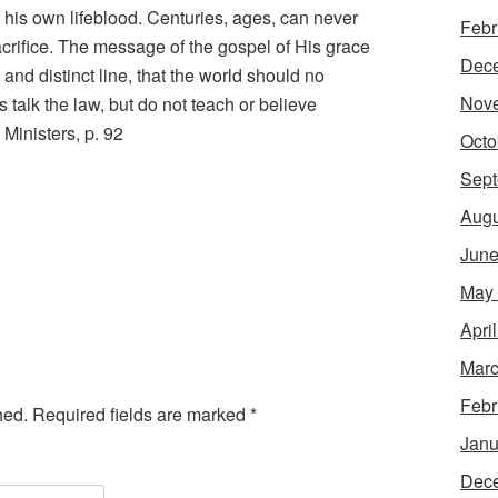
his own lifeblood. Centuries, ages, can never
Febr
sacrifice. The message of the gospel of His grace
Dec
and distinct line, that the world should no
Nov
 talk the law, but do not teach or believe
 Ministers, p. 92
Octo
Sept
Augu
June
May
Apri
Marc
Febr
hed.
Required fields are marked
*
Janu
Dec