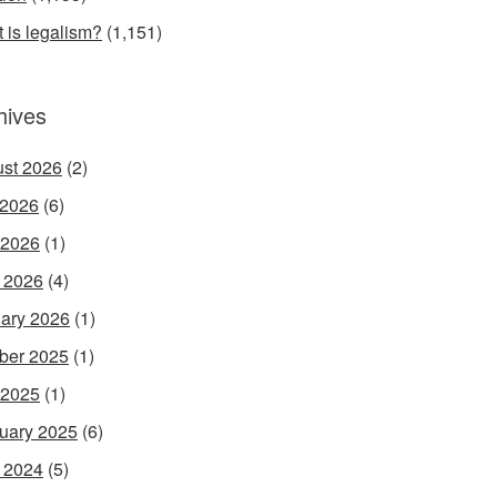
 is legalism?
(1,151)
hives
st 2026
(2)
 2026
(6)
 2026
(1)
l 2026
(4)
ary 2026
(1)
ber 2025
(1)
 2025
(1)
uary 2025
(6)
l 2024
(5)