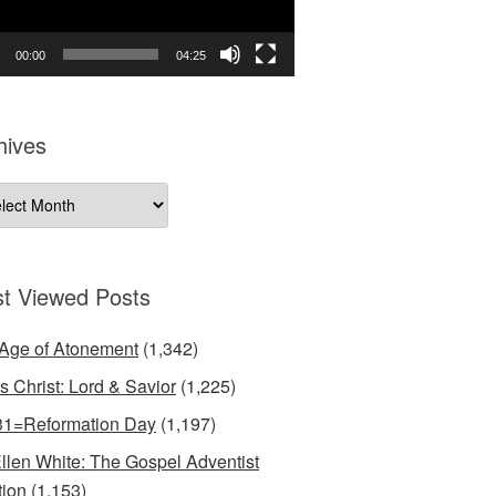
00:00
04:25
hives
ives
t Viewed Posts
Age of Atonement
(1,342)
s Christ: Lord & Savior
(1,225)
31=Reformation Day
(1,197)
llen White: The Gospel Adventist
tion
(1,153)