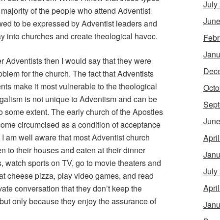
July
 majority of the people who attend Adventist
June
lowed to be expressed by Adventist leaders and
y into churches and create theological havoc.
Febr
Janu
mer Adventists then I would say that they were
Dec
blem for the church. The fact that Adventists
s make it most vulnerable to the theological
Octo
 legalism is not unique to Adventism and can be
Sept
to some extent. The early church of the Apostles
June
ecome circumcised as a condition of acceptance
 I am well aware that most Adventist church
Apri
n to their houses and eaten at their dinner
Janu
s, watch sports on TV, go to movie theaters and
July
eat cheese pizza, play video games, and read
Apri
rivate conversation that they don’t keep the
but only because they enjoy the assurance of
Janu