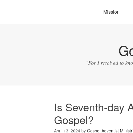
Mission
Go
"For I resolved to kn
Is Seventh-day A
Gospel?
April 13, 2024
by
Gospel Adventist Ministr