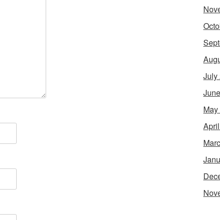
Nov
Octo
Sept
Augu
July
June
May
Apri
Marc
Janu
Dec
Nov