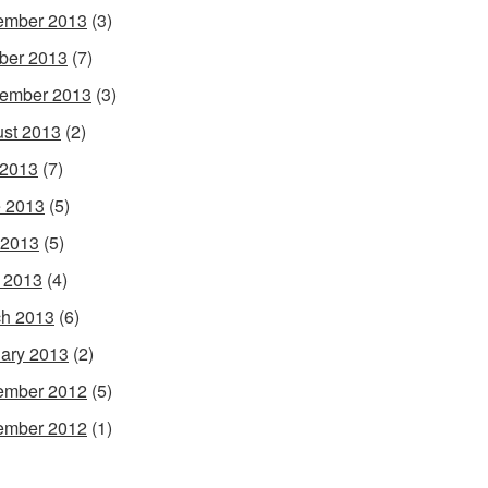
ember 2013
(3)
ber 2013
(7)
ember 2013
(3)
st 2013
(2)
 2013
(7)
 2013
(5)
 2013
(5)
l 2013
(4)
h 2013
(6)
ary 2013
(2)
ember 2012
(5)
ember 2012
(1)