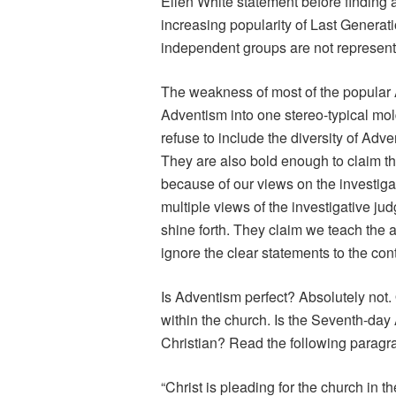
Ellen White statement before finding 
increasing popularity of Last Generat
independent groups are not represent
The weakness of most of the popular Ad
Adventism into one stereo-typical mo
refuse to include the diversity of Adve
They are also bold enough to claim th
because of our views on the investigat
multiple views of the investigative ju
shine forth. They claim we teach the
ignore the clear statements to the cont
Is Adventism perfect? Absolutely not.
within the church. Is the Seventh-day
Christian? Read the following paragr
“Christ is pleading for the church in 