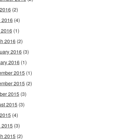
 2016
(2)
 2016
(4)
l 2016
(1)
h 2016
(2)
uary 2016
(3)
ary 2016
(1)
ember 2015
(1)
ember 2015
(2)
ber 2015
(3)
st 2015
(3)
 2015
(4)
 2015
(3)
h 2015
(2)