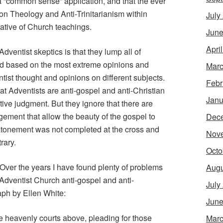
a “common sense” application, and that the ever
ion Theology and Anti-Trinitarianism within
July
ative of Church teachings.
June
Apri
ventist skeptics is that they lump all of
ld based on the most extreme opinions and
Marc
ntist thought and opinions on different subjects.
Febr
at Adventists are anti-gospel and anti-Christian
Janu
ive judgment. But they ignore that there are
dgement that allow the beauty of the gospel to
Dec
 atonement was not completed at the cross and
Nov
rary.
Octo
 Over the years I have found plenty of problems
Augu
 Adventist Church anti-gospel and anti-
July
aph by Ellen White:
June
the heavenly courts above, pleading for those
Marc