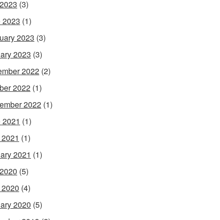
 2023
(3)
 2023
(1)
uary 2023
(3)
ary 2023
(3)
ember 2022
(2)
ber 2022
(1)
ember 2022
(1)
 2021
(1)
l 2021
(1)
ary 2021
(1)
 2020
(5)
l 2020
(4)
ary 2020
(5)