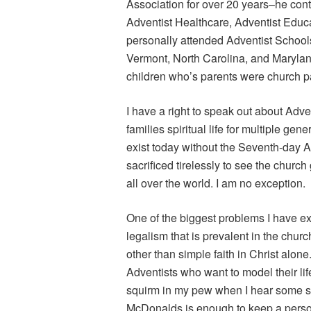
Association for over 20 years–he contr
Adventist Healthcare, Adventist Educ
personally attended Adventist School
Vermont, North Carolina, and Marylan
children who’s parents were church p
I have a right to speak out about Adv
families spiritual life for multiple ge
exist today without the Seventh-day 
sacrificed tirelessly to see the churc
all over the world. I am no exception.
One of the biggest problems I have exp
legalism that is prevalent in the churc
other than simple faith in Christ alon
Adventists who want to model their lif
squirm in my pew when I hear some st
McDonalds is enough to keep a person