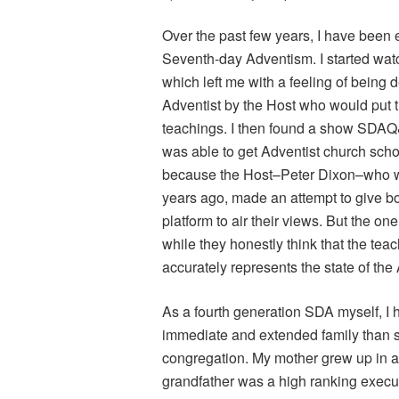
Over the past few years, I have been e
Seventh-day Adventism. I started wa
which left me with a feeling of being
Adventist by the Host who would put 
teachings. I then found a show SDAQ&
was able to get Adventist church sch
because the Host–Peter Dixon–who was
years ago, made an attempt to give 
platform to air their views. But the on
while they honestly think that the teac
accurately represents the state of the
As a fourth generation SDA myself, I
immediate and extended family than s
congregation. My mother grew up in a 
grandfather was a high ranking execu