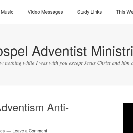
Music
Video Messages
Study Links
This W
spel Adventist Ministr
ow nothing while I was with you except Jesus Christ and him c
dventism Anti-
Vide
Play
ies
Leave a Comment