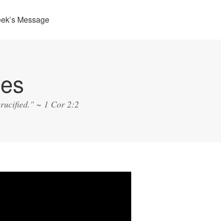
eek’s Message
ies
rucified." ~ 1 Cor 2:2
o
er