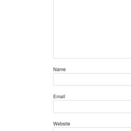
Name
Email
Website