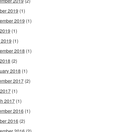
ember 2019
(2)
ber 2019
(1)
ember 2019
(1)
 2019
(1)
l 2019
(1)
ember 2018
(1)
 2018
(2)
uary 2018
(1)
ember 2017
(2)
 2017
(1)
h 2017
(1)
ember 2016
(1)
ber 2016
(2)
ember 2016
(2)