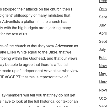
Dec
Octo
cs stopped their attacks on the church then I
“big tent” philosophy of many ministers that
Sept
 Adventists a platform in the church has
July
ity with the big budgets are hijacking many
Apri
r the rest of us.
Sept
ics of the church is that they view Adventism as
July
ake Ellen White equal to the Bible, that we
Febr
 being within the Godhead, and that our views
y be able to agree that there is a “cultish
Nov
ely made up of independent Adventists who view
May
NOT ACCEPT that this is representative of
Marc
.
Nov
lay-members will tell you that they do not get
Octo
 have to look at the full historical context of an
Sept