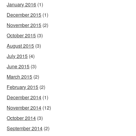
January 2016
(1)
December 2015
(1)
November 2015
(2)
October 2015
(3)
August 2015
(3)
July 2015
(4)
June 2015
(3)
March 2015
(2)
February 2015
(2)
December 2014
(1)
November 2014
(12)
October 2014
(3)
September 2014
(2)