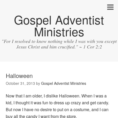
Gospel Adventist
Ministries
"For I resolved to know nothing while I was with you except
Jesus Christ and him crucified." ~ 1 Cor 2:2
Halloween
October 31, 2013
by
Gospel Adventist Ministries
Now that I am older, I dislike Halloween. When I was a
kid, I thought it was fun to dress up crazy and get candy.
But now I have no desire to put on a costume, and I can
buy all the candy I want from the store.