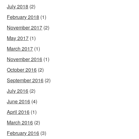
July 2018
(2)
February 2018
(1)
November 2017
(2)
May 2017
(1)
March 2017
(1)
November 2016
(1)
October 2016
(2)
September 2016
(2)
July 2016
(2)
June 2016
(4)
April 2016
(1)
March 2016
(2)
February 2016
(3)