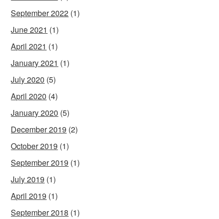
September 2022
(1)
June 2021
(1)
April 2021
(1)
January 2021
(1)
July 2020
(5)
April 2020
(4)
January 2020
(5)
December 2019
(2)
October 2019
(1)
September 2019
(1)
July 2019
(1)
April 2019
(1)
September 2018
(1)