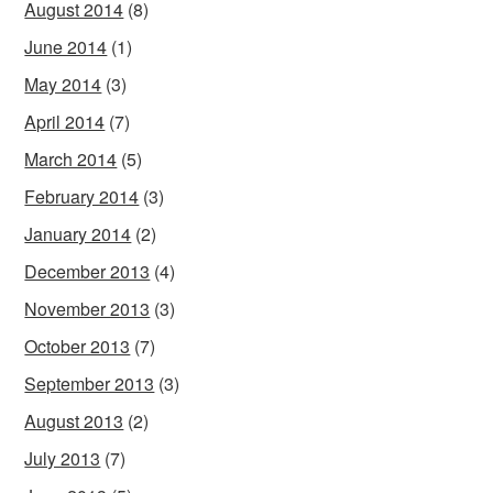
August 2014
(8)
June 2014
(1)
May 2014
(3)
April 2014
(7)
March 2014
(5)
February 2014
(3)
January 2014
(2)
December 2013
(4)
November 2013
(3)
October 2013
(7)
September 2013
(3)
August 2013
(2)
July 2013
(7)