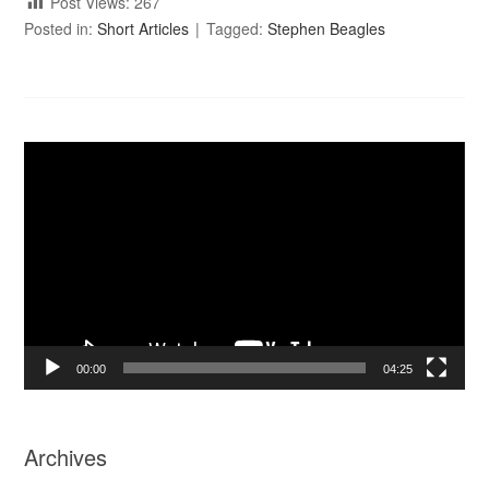
Post Views:
267
Posted in:
Short Articles
Tagged:
Stephen Beagles
Video
Player
00:00
04:25
Archives