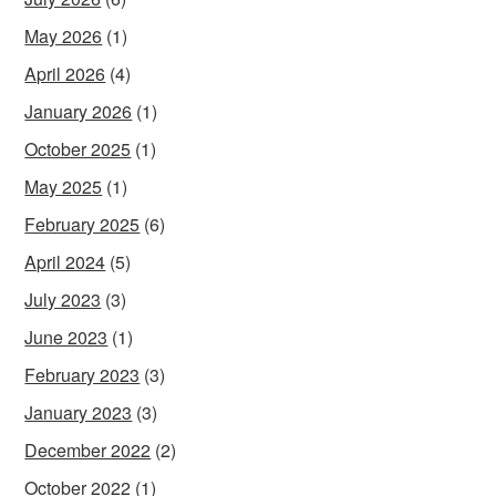
May 2026
(1)
April 2026
(4)
January 2026
(1)
October 2025
(1)
May 2025
(1)
February 2025
(6)
April 2024
(5)
July 2023
(3)
June 2023
(1)
February 2023
(3)
January 2023
(3)
December 2022
(2)
October 2022
(1)