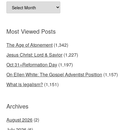
Archives
Most Viewed Posts
The Age of Atonement
(1,342)
Jesus Christ: Lord & Savior
(1,227)
Oct 31=Reformation Day
(1,197)
On Ellen White: The Gospel Adventist Position
(1,157)
What is legalism?
(1,151)
Archives
August 2026
(2)
July 2026
(6)