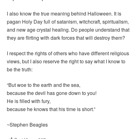
I also know the true meaning behind Halloween. It is
pagan Holy Day full of satanism, witchcraft, spiritualism,
and new age crystal healing. Do people understand that
they are flirting with dark forces that will destroy them?
I respect the rights of others who have different religious
views, but I also reserve the right to say what I know to
be the truth:
“But woe to the earth and the sea,
because the devil has gone down to you!
He is filled with fury,
because he knows that his time is short.”
~Stephen Beagles