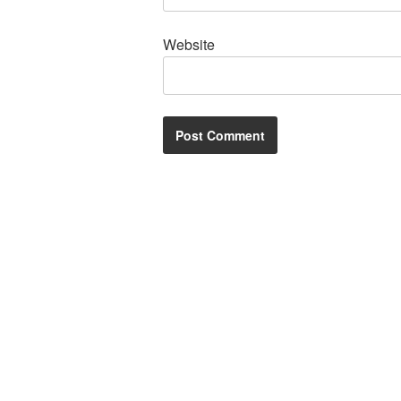
Website