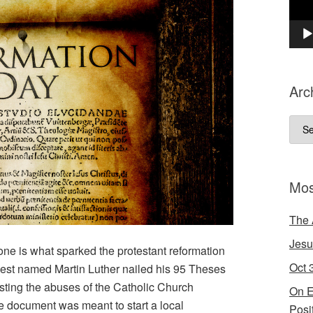
Arc
Arch
Mos
The 
Jesu
alone is what sparked the protestant reformation
Oct 
iest named Martin Luther nailed his 95 Theses
esting the abuses of the Catholic Church
On E
e document was meant to start a local
Posi