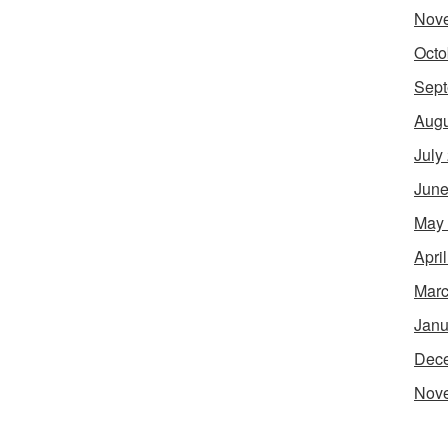
Nov
Octo
Sept
Augu
July
June
May
Apri
Marc
Janu
Dec
Nov