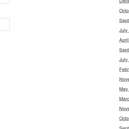
Dec
Octo
Sept
July
Apri
Sept
July
Febr
Nov
May
Marc
Nov
Octo
Sept