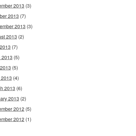
ember 2013
(3)
ber 2013
(7)
ember 2013
(3)
st 2013
(2)
 2013
(7)
 2013
(5)
 2013
(5)
l 2013
(4)
h 2013
(6)
ary 2013
(2)
ember 2012
(5)
ember 2012
(1)