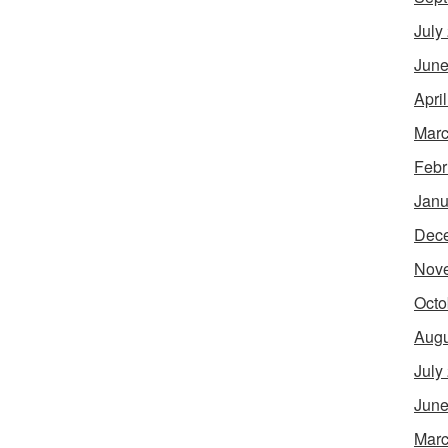
July
June
Apri
Marc
Febr
Janu
Dec
Nov
Octo
Augu
July
June
Marc