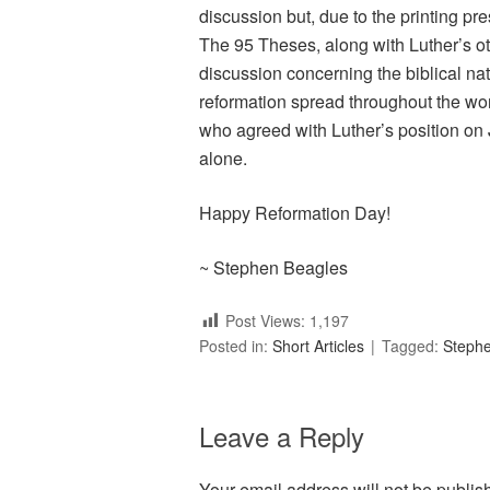
discussion but, due to the printing pr
The 95 Theses, along with Luther’s ot
discussion concerning the biblical nat
reformation spread throughout the wor
who agreed with Luther’s position on J
alone.
Happy Reformation Day!
~ Stephen Beagles
Post Views:
1,197
Posted in:
Short Articles
Tagged:
Steph
Leave a Reply
Your email address will not be publis