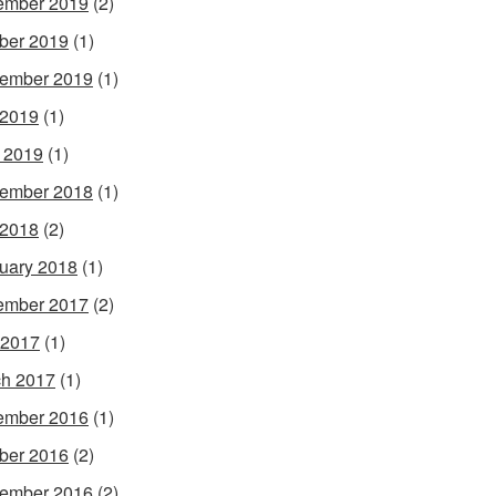
ember 2019
(2)
ber 2019
(1)
ember 2019
(1)
 2019
(1)
l 2019
(1)
ember 2018
(1)
 2018
(2)
uary 2018
(1)
ember 2017
(2)
 2017
(1)
h 2017
(1)
ember 2016
(1)
ber 2016
(2)
ember 2016
(2)