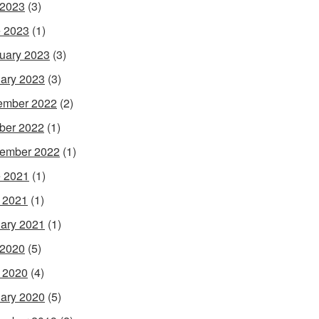
 2023
(3)
 2023
(1)
uary 2023
(3)
ary 2023
(3)
ember 2022
(2)
ber 2022
(1)
ember 2022
(1)
 2021
(1)
l 2021
(1)
ary 2021
(1)
 2020
(5)
l 2020
(4)
ary 2020
(5)