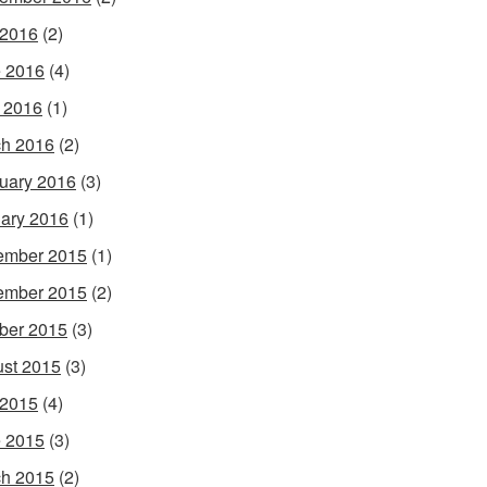
 2016
(2)
 2016
(4)
l 2016
(1)
h 2016
(2)
uary 2016
(3)
ary 2016
(1)
ember 2015
(1)
ember 2015
(2)
ber 2015
(3)
st 2015
(3)
 2015
(4)
 2015
(3)
h 2015
(2)