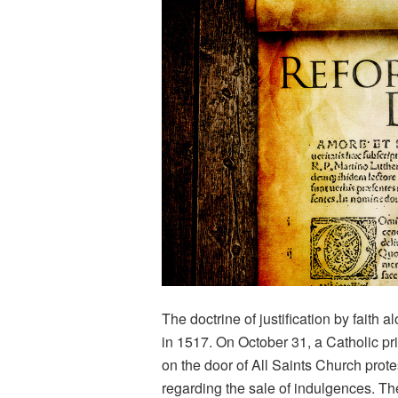
The doctrine of justification by faith 
in 1517. On October 31, a Catholic pr
on the door of All Saints Church prot
regarding the sale of indulgences. Th