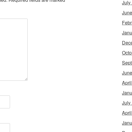
July
June
Febr
Janu
Dec
Octo
Sept
June
Apri
Janu
July
Apri
Janu