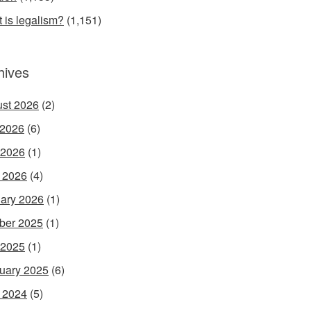
 is legalism?
(1,151)
hives
st 2026
(2)
 2026
(6)
 2026
(1)
l 2026
(4)
ary 2026
(1)
ber 2025
(1)
 2025
(1)
uary 2025
(6)
l 2024
(5)