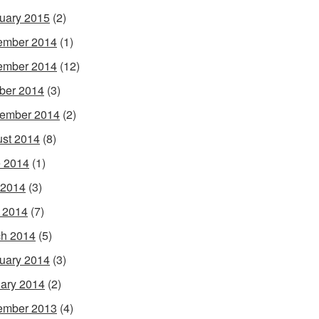
uary 2015
(2)
ember 2014
(1)
ember 2014
(12)
ber 2014
(3)
ember 2014
(2)
st 2014
(8)
 2014
(1)
 2014
(3)
l 2014
(7)
h 2014
(5)
uary 2014
(3)
ary 2014
(2)
ember 2013
(4)