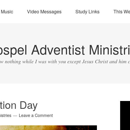
Music
Video Messages
Study Links
This W
spel Adventist Ministr
ow nothing while I was with you except Jesus Christ and him c
tion Day
Vide
Play
istries
Leave a Comment