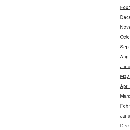
Febr
Dec
Nov
Octo
Sept
Augu
June
May
Apri
Marc
Febr
Janu
Dec