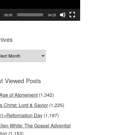
00:00
04:25
hives
ives
t Viewed Posts
Age of Atonement
(1,342)
s Christ: Lord & Savior
(1,225)
31=Reformation Day
(1,197)
llen White: The Gospel Adventist
tion
(1,153)