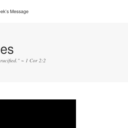
eek’s Message
ies
rucified." ~ 1 Cor 2:2
o
er