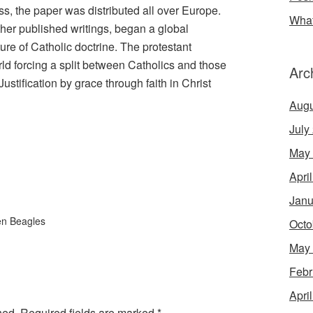
ess, the paper was distributed all over Europe.
What
her published writings, began a global
ure of Catholic doctrine. The protestant
ld forcing a split between Catholics and those
Arc
ustification by grace through faith in Christ
Augu
July
May
Apri
Janu
en Beagles
Octo
May
Febr
Apri
hed.
Required fields are marked
*