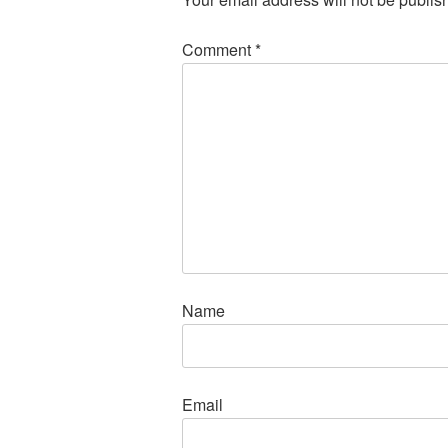
Comment
*
Name
Email