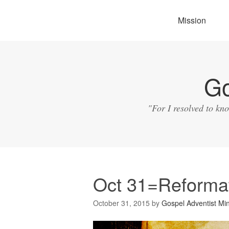
Mission
Go
"For I resolved to kn
Oct 31=Reforma
October 31, 2015
by
Gospel Adventist Min