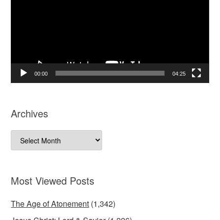
00:00
04:25
Archives
Archives
Most Viewed Posts
The Age of Atonement
(1,342)