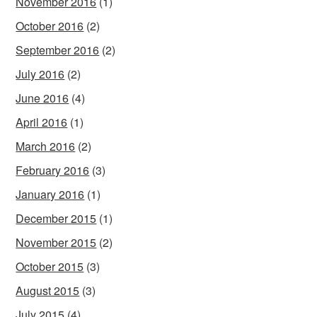
November 2016
(1)
October 2016
(2)
September 2016
(2)
July 2016
(2)
June 2016
(4)
April 2016
(1)
March 2016
(2)
February 2016
(3)
January 2016
(1)
December 2015
(1)
November 2015
(2)
October 2015
(3)
August 2015
(3)
July 2015
(4)