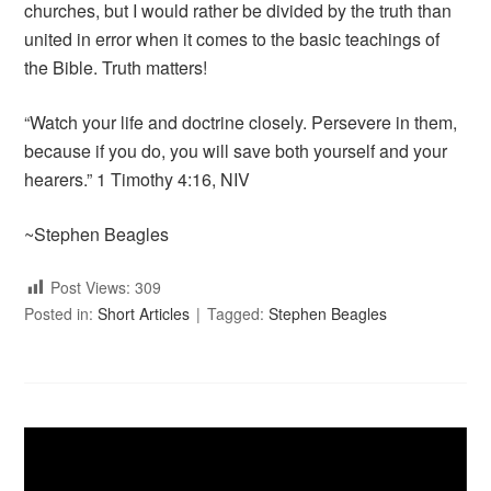
churches, but I would rather be divided by the truth than
united in error when it comes to the basic teachings of
the Bible. Truth matters!
“Watch your life and doctrine closely. Persevere in them,
because if you do, you will save both yourself and your
hearers.” 1 Timothy 4:16, NIV
~Stephen Beagles
Post Views:
309
Posted in:
Short Articles
Tagged:
Stephen Beagles
Video
Player