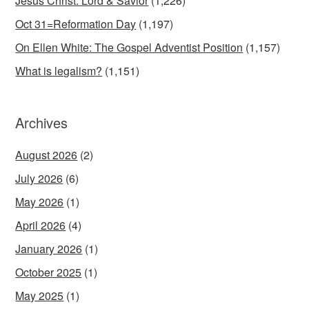
Jesus Christ: Lord & Savior
(1,226)
Oct 31=Reformation Day
(1,197)
On Ellen White: The Gospel Adventist Position
(1,157)
What is legalism?
(1,151)
Archives
August 2026
(2)
July 2026
(6)
May 2026
(1)
April 2026
(4)
January 2026
(1)
October 2025
(1)
May 2025
(1)