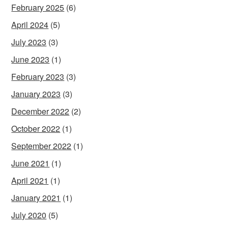
February 2025
(6)
April 2024
(5)
July 2023
(3)
June 2023
(1)
February 2023
(3)
January 2023
(3)
December 2022
(2)
October 2022
(1)
September 2022
(1)
June 2021
(1)
April 2021
(1)
January 2021
(1)
July 2020
(5)