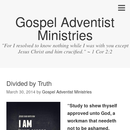
Gospel Adventist
Ministries
"For I resolved to know nothing while I was with you except
Jesus Christ and him crucified." ~ 1 Cor 2:2
Divided by Truth
March 30, 2014
by
Gospel Adventist Ministries
“Study to shew thyself
approved unto God, a
workman that needeth
not to be ashamed,