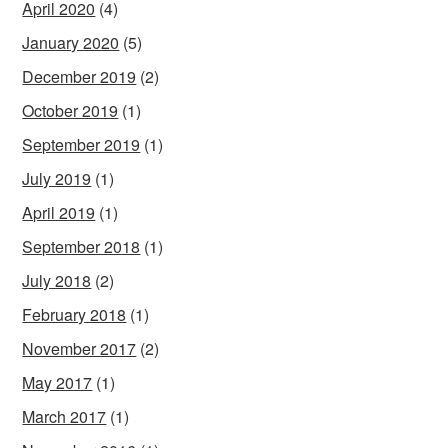
April 2020
(4)
January 2020
(5)
December 2019
(2)
October 2019
(1)
September 2019
(1)
July 2019
(1)
April 2019
(1)
September 2018
(1)
July 2018
(2)
February 2018
(1)
November 2017
(2)
May 2017
(1)
March 2017
(1)