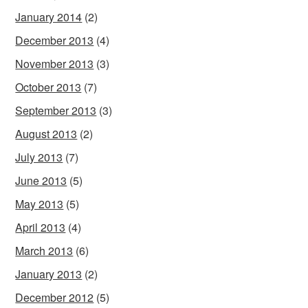
January 2014
(2)
December 2013
(4)
November 2013
(3)
October 2013
(7)
September 2013
(3)
August 2013
(2)
July 2013
(7)
June 2013
(5)
May 2013
(5)
April 2013
(4)
March 2013
(6)
January 2013
(2)
December 2012
(5)