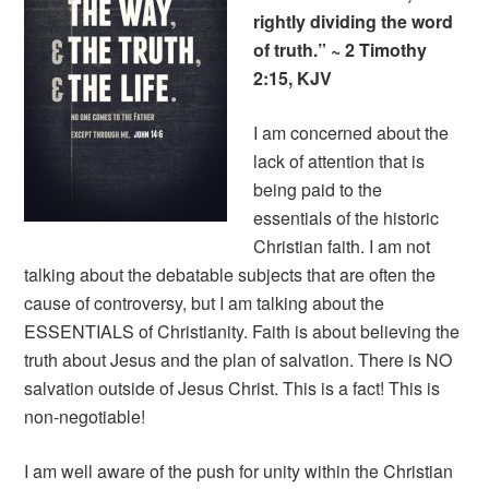
rightly dividing the word
of truth.” ~ 2 Timothy
2:15, KJV
I am concerned about the
lack of attention that is
being paid to the
essentials of the historic
Christian faith. I am not
talking about the debatable subjects that are often the
cause of controversy, but I am talking about the
ESSENTIALS of Christianity. Faith is about believing the
truth about Jesus and the plan of salvation. There is NO
salvation outside of Jesus Christ. This is a fact! This is
non-negotiable!
I am well aware of the push for unity within the Christian