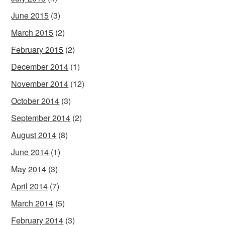
June 2015
(3)
March 2015
(2)
February 2015
(2)
December 2014
(1)
November 2014
(12)
October 2014
(3)
September 2014
(2)
August 2014
(8)
June 2014
(1)
May 2014
(3)
April 2014
(7)
March 2014
(5)
February 2014
(3)