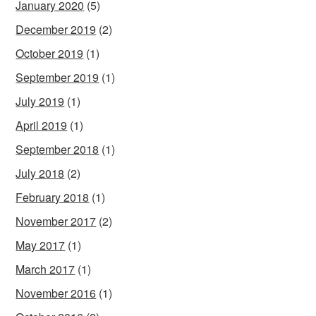
January 2020
(5)
December 2019
(2)
October 2019
(1)
September 2019
(1)
July 2019
(1)
April 2019
(1)
September 2018
(1)
July 2018
(2)
February 2018
(1)
November 2017
(2)
May 2017
(1)
March 2017
(1)
November 2016
(1)