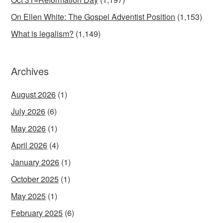
On Ellen White: The Gospel Adventist Position
(1,153)
What is legalism?
(1,149)
Archives
August 2026
(1)
July 2026
(6)
May 2026
(1)
April 2026
(4)
January 2026
(1)
October 2025
(1)
May 2025
(1)
February 2025
(6)