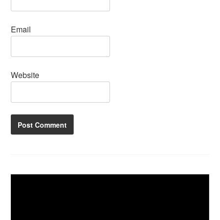
Email
Website
Video
Player