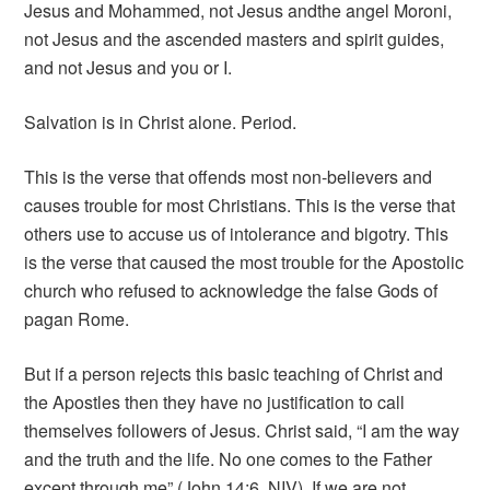
Jesus and Mohammed, not Jesus and
the angel Moroni,
not Jesus and the ascended masters and spirit guides,
and not Jesus and you or I.
Salvation is in Christ alone. Period.
This is the verse that offends most non-believers and
causes trouble for most Christians. This is the verse that
others use to accuse us of intolerance and bigotry. This
is the verse that caused the most trouble for the Apostolic
church who refused to acknowledge the false Gods of
pagan Rome.
But if a person rejects this basic teaching of Christ and
the Apostles then they have no justification to call
themselves followers of Jesus. Christ said, “I am the way
and the truth and the life. No one comes to the Father
except through me” (John 14:6, NIV). If we are not