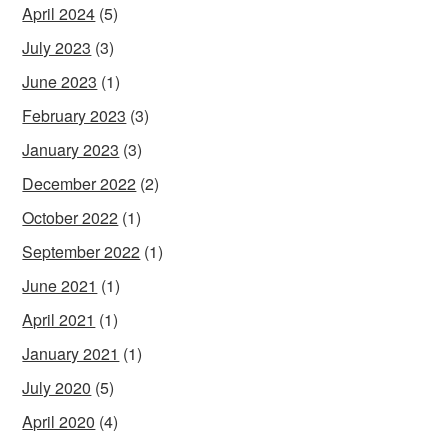
April 2024
(5)
July 2023
(3)
June 2023
(1)
February 2023
(3)
January 2023
(3)
December 2022
(2)
October 2022
(1)
September 2022
(1)
June 2021
(1)
April 2021
(1)
January 2021
(1)
July 2020
(5)
April 2020
(4)