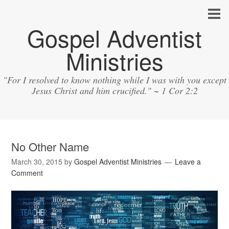
Gospel Adventist
Ministries
"For I resolved to know nothing while I was with you except
Jesus Christ and him crucified." ~ 1 Cor 2:2
No Other Name
March 30, 2015
by
Gospel Adventist Ministries
Leave a
Comment