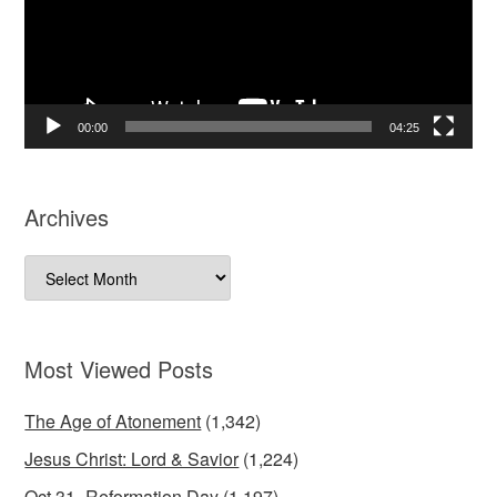
00:00
04:25
Archives
Archives
Most Viewed Posts
The Age of Atonement
(1,342)
Jesus Christ: Lord & Savior
(1,224)
Oct 31=Reformation Day
(1,197)