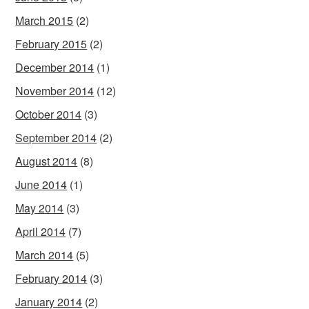
March 2015
(2)
February 2015
(2)
December 2014
(1)
November 2014
(12)
October 2014
(3)
September 2014
(2)
August 2014
(8)
June 2014
(1)
May 2014
(3)
April 2014
(7)
March 2014
(5)
February 2014
(3)
January 2014
(2)