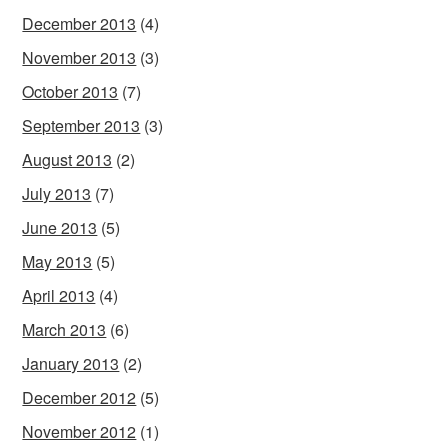
December 2013
(4)
November 2013
(3)
October 2013
(7)
September 2013
(3)
August 2013
(2)
July 2013
(7)
June 2013
(5)
May 2013
(5)
April 2013
(4)
March 2013
(6)
January 2013
(2)
December 2012
(5)
November 2012
(1)