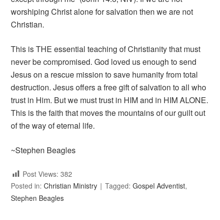
worshiping Christ alone for salvation then we are not
Christian.
This is THE essential teaching of Christianity that must
never be compromised. God loved us enough to send
Jesus on a rescue mission to save humanity from total
destruction. Jesus offers a free gift of salvation to all who
trust in Him. But we must trust in HIM and in HIM ALONE.
This is the faith that moves the mountains of our guilt out
of the way of eternal life.
~Stephen Beagles
Post Views:
382
Posted in:
Christian Ministry
Tagged:
Gospel Adventist
,
Stephen Beagles