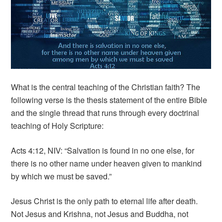
What is the central teaching of the Christian faith? The
following verse is the thesis statement of the entire Bible
and the single thread that runs through every doctrinal
teaching of Holy Scripture:
Acts 4:12, NIV: “Salvation is found in no one else, for
there is no other name under heaven given to mankind
by which we must be saved.”
Jesus Christ is the only path to eternal life after death.
Not Jesus and Krishna, not Jesus and Buddha, not