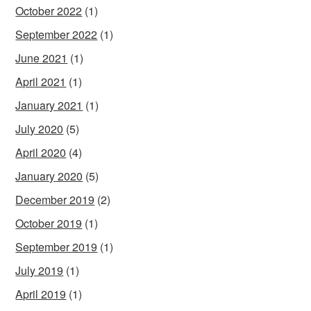
October 2022
(1)
September 2022
(1)
June 2021
(1)
April 2021
(1)
January 2021
(1)
July 2020
(5)
April 2020
(4)
January 2020
(5)
December 2019
(2)
October 2019
(1)
September 2019
(1)
July 2019
(1)
April 2019
(1)