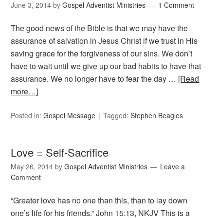
June 3, 2014
by
Gospel Adventist Ministries
1 Comment
The good news of the Bible is that we may have the
assurance of salvation in Jesus Christ if we trust in His
saving grace for the forgiveness of our sins. We don’t
have to wait until we give up our bad habits to have that
assurance. We no longer have to fear the day …
[Read
more…]
Posted in:
Gospel Message
Tagged:
Stephen Beagles
Love = Self-Sacrifice
May 26, 2014
by
Gospel Adventist Ministries
Leave a
Comment
“Greater love has no one than this, than to lay down
one’s life for his friends.” John 15:13, NKJV This is a