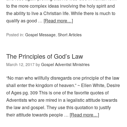
to the more complex ideas involving the holy spirit and
the ability to live a Christian life. While there is much to
qualify as good …
[Read more…]
Posted in:
Gospel Message
,
Short Articles
The Principles of God’s Law
March 12, 2017
by
Gospel Adventist Ministries
“No man who willfully disregards one principle of the law
shall enter the kingdom of heaven.” ~ Ellen White, Desire
of Ages pg. 309 This is one of the favorite quotes of
Adventists who are mired in a legalistic attitude towards
the law and gospel. They use this quotation to justify
their attitude towards people …
[Read more…]