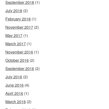
September 2018
(1)
July 2018
(2)
February 2018
(1)
November 2017
(2)
May 2017
(1)
March 2017
(1)
November 2016
(1)
October 2016
(2)
September 2016
(2)
July 2016
(2)
June 2016
(4)
April 2016
(1)
March 2016
(2)