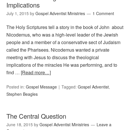
Implications
July 1, 2015
by
Gospel Adventist Ministries
1 Comment
The Holy Scriptures tell a story in the book of John about
Nicodemus, who was a high-level leader of the Jewish
people and a member of a conservative sect of Judaism
called the Pharisees. Nicodemus wanted a private
meeting with Jesus to discuss the theological
implications of the miracles He was performing, and to
find …
[Read more…]
Posted in:
Gospel Message
Tagged:
Gospel Adventist
,
Stephen Beagles
The Central Question
June 18, 2015
by
Gospel Adventist Ministries
Leave a