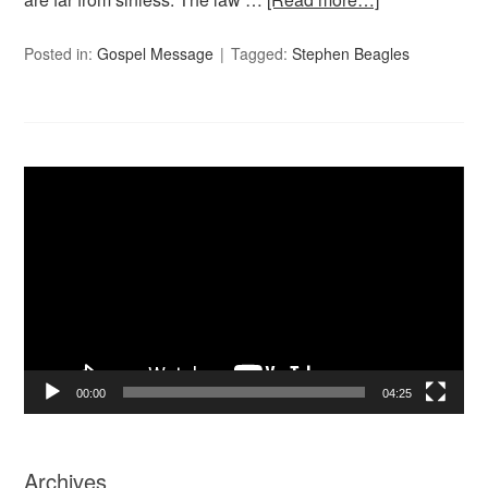
Posted in:
Gospel Message
Tagged:
Stephen Beagles
Video
Player
00:00
04:25
Archives