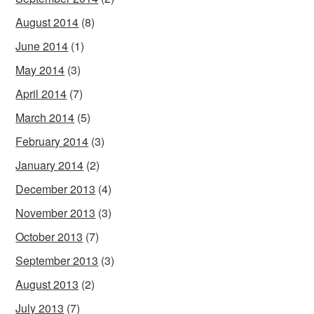
August 2014
(8)
June 2014
(1)
May 2014
(3)
April 2014
(7)
March 2014
(5)
February 2014
(3)
January 2014
(2)
December 2013
(4)
November 2013
(3)
October 2013
(7)
September 2013
(3)
August 2013
(2)
July 2013
(7)