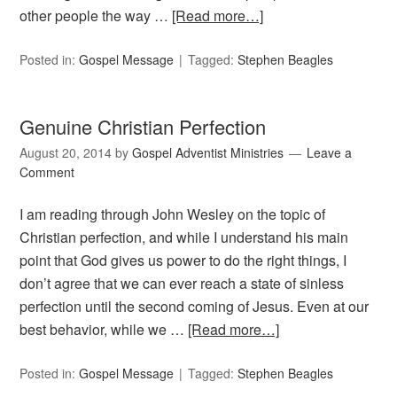
other people the way …
[Read more…]
Posted in:
Gospel Message
Tagged:
Stephen Beagles
Genuine Christian Perfection
August 20, 2014
by
Gospel Adventist Ministries
Leave a
Comment
I am reading through John Wesley on the topic of
Christian perfection, and while I understand his main
point that God gives us power to do the right things, I
don’t agree that we can ever reach a state of sinless
perfection until the second coming of Jesus. Even at our
best behavior, while we …
[Read more…]
Posted in:
Gospel Message
Tagged:
Stephen Beagles