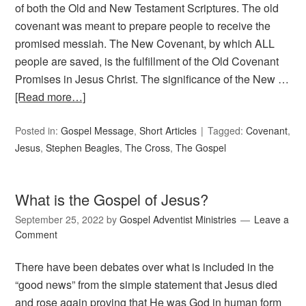
of both the Old and New Testament Scriptures. The old
covenant was meant to prepare people to receive the
promised messiah. The New Covenant, by which ALL
people are saved, is the fulfillment of the Old Covenant
Promises in Jesus Christ. The significance of the New …
[Read more…]
Posted in:
Gospel Message
,
Short Articles
Tagged:
Covenant
,
Jesus
,
Stephen Beagles
,
The Cross
,
The Gospel
What is the Gospel of Jesus?
September 25, 2022
by
Gospel Adventist Ministries
Leave a
Comment
There have been debates over what is included in the
“good news” from the simple statement that Jesus died
and rose again proving that He was God in human form