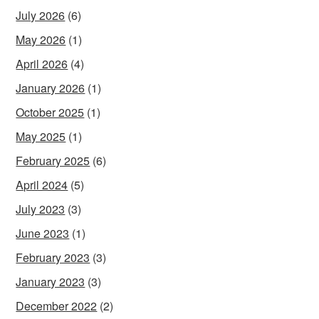
July 2026
(6)
May 2026
(1)
April 2026
(4)
January 2026
(1)
October 2025
(1)
May 2025
(1)
February 2025
(6)
April 2024
(5)
July 2023
(3)
June 2023
(1)
February 2023
(3)
January 2023
(3)
December 2022
(2)