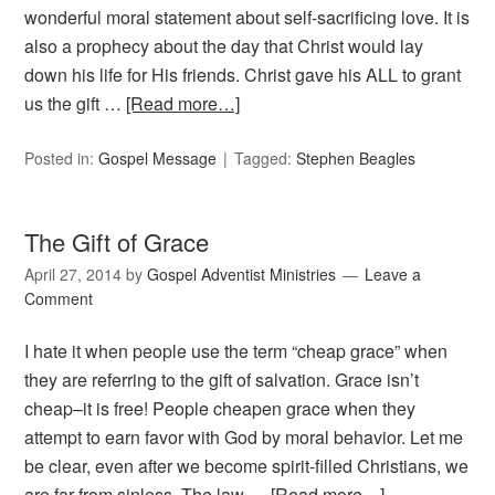
wonderful moral statement about self-sacrificing love. It is
also a prophecy about the day that Christ would lay
down his life for His friends. Christ gave his ALL to grant
us the gift …
[Read more…]
Posted in:
Gospel Message
Tagged:
Stephen Beagles
The Gift of Grace
April 27, 2014
by
Gospel Adventist Ministries
Leave a
Comment
I hate it when people use the term “cheap grace” when
they are referring to the gift of salvation. Grace isn’t
cheap–it is free! People cheapen grace when they
attempt to earn favor with God by moral behavior. Let me
be clear, even after we become spirit-filled Christians, we
are far from sinless. The law …
[Read more…]