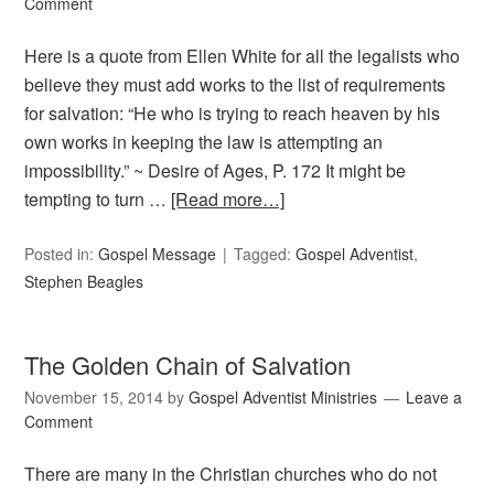
Comment
Here is a quote from Ellen White for all the legalists who
believe they must add works to the list of requirements
for salvation: “He who is trying to reach heaven by his
own works in keeping the law is attempting an
impossibility.” ~ Desire of Ages, P. 172 It might be
tempting to turn …
[Read more…]
Posted in:
Gospel Message
Tagged:
Gospel Adventist
,
Stephen Beagles
The Golden Chain of Salvation
November 15, 2014
by
Gospel Adventist Ministries
Leave a
Comment
There are many in the Christian churches who do not