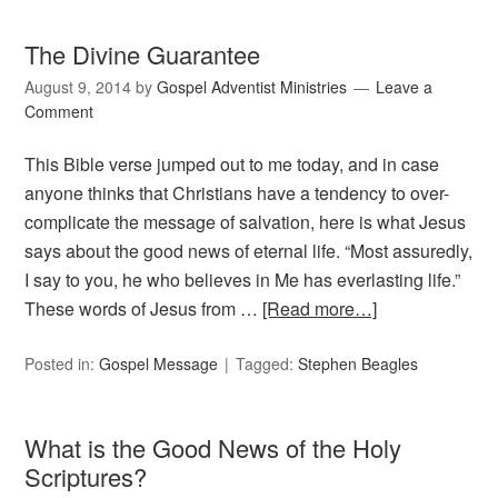
The Divine Guarantee
August 9, 2014
by
Gospel Adventist Ministries
Leave a
Comment
This Bible verse jumped out to me today, and in case
anyone thinks that Christians have a tendency to over-
complicate the message of salvation, here is what Jesus
says about the good news of eternal life. “Most assuredly,
I say to you, he who believes in Me has everlasting life.”
These words of Jesus from …
[Read more…]
Posted in:
Gospel Message
Tagged:
Stephen Beagles
What is the Good News of the Holy
Scriptures?