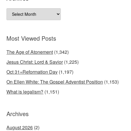
Archives
Most Viewed Posts
The Age of Atonement
(1,342)
Jesus Christ: Lord & Savior
(1,225)
Oct 31=Reformation Day
(1,197)
On Ellen White: The Gospel Adventist Position
(1,153)
What is legalism?
(1,151)
Archives
August 2026
(2)