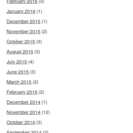
February 2016
(3)
January 2016
(1)
December 2015
(1)
November 2015
(2)
October 2015
(3)
August 2015
(3)
July 2015
(4)
June 2015
(3)
March 2015
(2)
February 2015
(2)
December 2014
(1)
November 2014
(12)
October 2014
(3)
September 2014
(2)