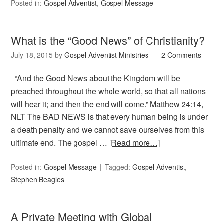
Posted in:
Gospel Adventist
,
Gospel Message
What is the “Good News” of Christianity?
July 18, 2015
by
Gospel Adventist Ministries
2 Comments
“And the Good News about the Kingdom will be
preached throughout the whole world, so that all nations
will hear it; and then the end will come.” Matthew 24:14,
NLT The BAD NEWS is that every human being is under
a death penalty and we cannot save ourselves from this
ultimate end. The gospel …
[Read more…]
Posted in:
Gospel Message
Tagged:
Gospel Adventist
,
Stephen Beagles
A Private Meeting with Global