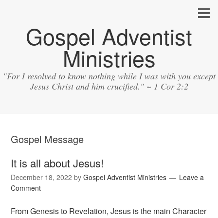
Gospel Adventist
Ministries
"For I resolved to know nothing while I was with you except
Jesus Christ and him crucified." ~ 1 Cor 2:2
Gospel Message
It is all about Jesus!
December 18, 2022
by
Gospel Adventist Ministries
Leave a
Comment
From Genesis to Revelation, Jesus is the main Character