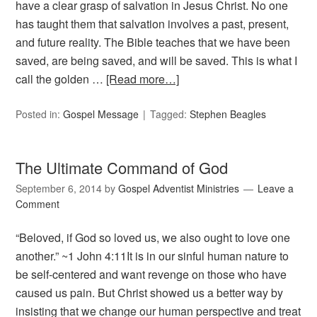
have a clear grasp of salvation in Jesus Christ. No one
has taught them that salvation involves a past, present,
and future reality. The Bible teaches that we have been
saved, are being saved, and will be saved. This is what I
call the golden …
[Read more…]
Posted in:
Gospel Message
Tagged:
Stephen Beagles
The Ultimate Command of God
September 6, 2014
by
Gospel Adventist Ministries
Leave a
Comment
“Beloved, if God so loved us, we also ought to love one
another.” ~1 John 4:11It is in our sinful human nature to
be self-centered and want revenge on those who have
caused us pain. But Christ showed us a better way by
insisting that we change our human perspective and treat